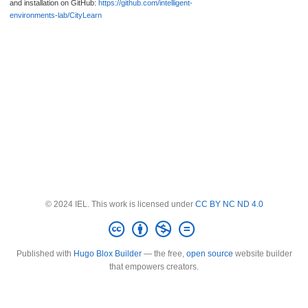
and installation on GitHub:
https://github.com/intelligent-
environments-lab/CityLearn
© 2024 IEL. This work is licensed under
CC BY NC ND 4.0
Published with
Hugo Blox Builder
— the free,
open source
website builder
that empowers creators.