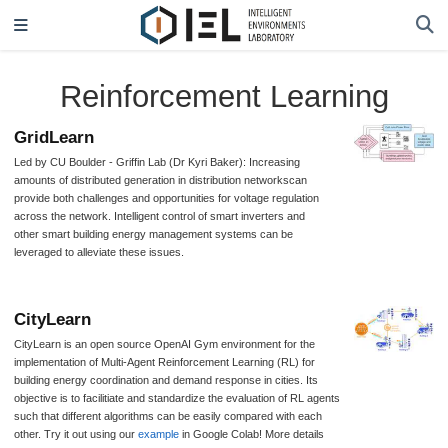
Reinforcement Learning
GridLearn
Led by CU Boulder - Griffin Lab (Dr Kyri Baker): Increasing
amounts of distributed generation in distribution networkscan
provide both challenges and opportunities for voltage regulation
across the network. Intelligent control of smart inverters and
other smart building energy management systems can be
leveraged to alleviate these issues.
CityLearn
CityLearn is an open source OpenAI Gym environment for the
implementation of Multi-Agent Reinforcement Learning (RL) for
building energy coordination and demand response in cities. Its
objective is to facilitiate and standardize the evaluation of RL agents
such that different algorithms can be easily compared with each
other. Try it out using our
example
in Google Colab! More details