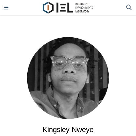
Kingsley Nweye