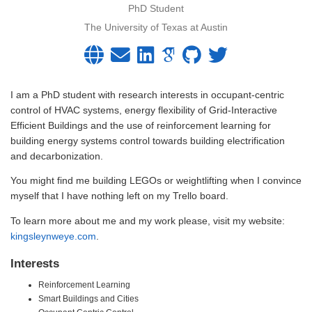
PhD Student
The University of Texas at Austin
I am a PhD student with research interests in occupant-centric
control of HVAC systems, energy flexibility of Grid-Interactive
Efficient Buildings and the use of reinforcement learning for
building energy systems control towards building electrification
and decarbonization.
You might find me building LEGOs or weightlifting when I convince
myself that I have nothing left on my Trello board.
To learn more about me and my work please, visit my website:
kingsleynweye.com
.
Interests
Reinforcement Learning
Smart Buildings and Cities